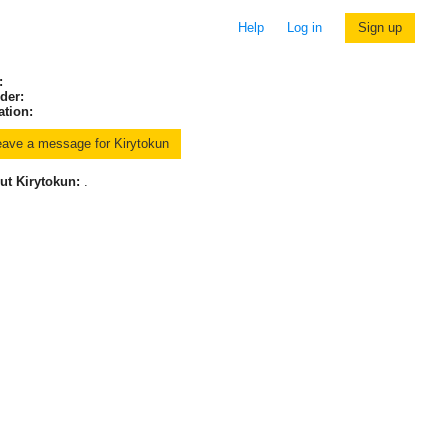
Help
Log in
Sign up
:
der:
ation:
ut Kirytokun:
.