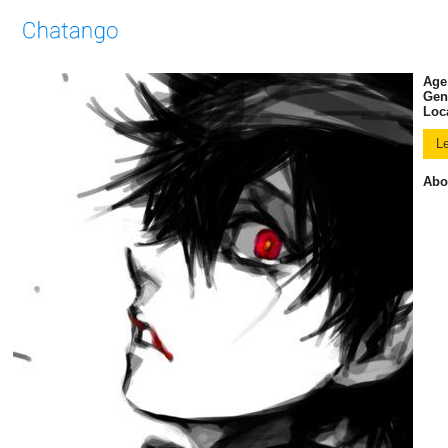
Age
Gen
Loc
Abo